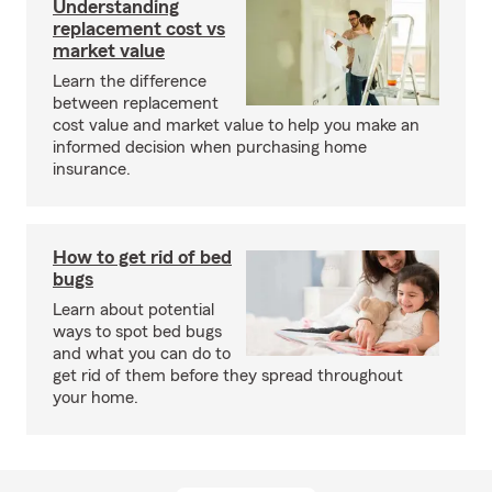
Understanding
replacement cost vs
market value
Learn the difference
between replacement
cost value and market value to help you make an
informed decision when purchasing home
insurance.
How to get rid of bed
bugs
Learn about potential
ways to spot bed bugs
and what you can do to
get rid of them before they spread throughout
your home.