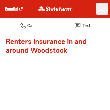
Español
Call
Text
Renters Insurance in and
around Woodstock