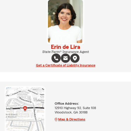
Erin de Lira
State Farm® Insurance Agent
Get a Certificate of Liability Insurance
Office Address:
12910 Highway 92, Suite 108
Woodstock, GA 30188
Map & Directions