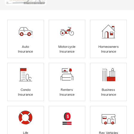
Auto
Motorcycle
Homeowners
Insurance
Insurance
Insurance
Condo
Renters
Business
Insurance
Insurance
Insurance
Life
Rec Vehicles