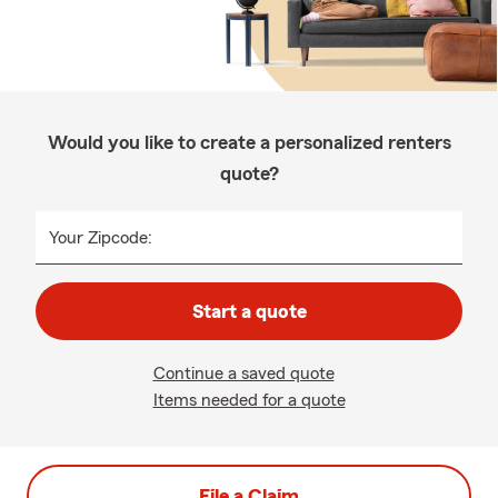
Would you like to create a personalized renters
quote?
Your Zipcode:
Start a quote
Continue a saved quote
Items needed for a quote
File a Claim