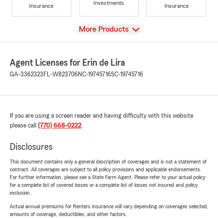
Investments
Insurance
Insurance
View
More Products
Agent Licenses for Erin de Lira
GA-3362323
FL-W823706
NC-19745716
SC-19745716
If you are using a screen reader and having difficulty with this website
please call
(770) 668-0222
.
Disclosures
This document contains only a general description of coverages and is not a statement of
contract. All coverages are subject to all policy provisions and applicable endorsements.
For further information, please see a State Farm Agent. Please refer to your actual policy
for a complete list of covered losses or a complete list of losses not insured and policy
exclusion.
Actual annual premiums for Renters insurance will vary depending on coverages selected,
amounts of coverage, deductibles, and other factors.