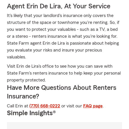
Agent Erin De Lira, At Your Service
It's likely that your landlord's insurance only covers the
structure of the space or townhome you're renting. So, if
you want to protect your valuables - such as a TV, a bed
or a stereo - renters insurance is what you're looking for.
State Farm agent Erin de Lira is passionate about helping
you evaluate your risks and insure your precious
valuables.
Visit Erin de Lira's office to see how you can save with
State Farm's renters insurance to help keep your personal
property protected.
Have More Questions About Renters
Insurance?
Call Erin at
(770) 668-0222
or visit our
FAQ page
.
Simple Insights®