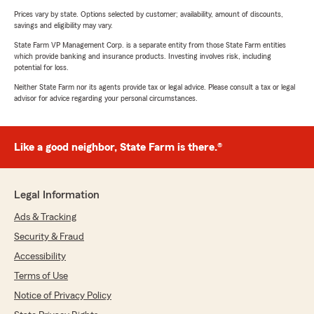
Prices vary by state. Options selected by customer; availability, amount of discounts,
savings and eligibility may vary.
State Farm VP Management Corp. is a separate entity from those State Farm entities
which provide banking and insurance products. Investing involves risk, including
potential for loss.
Neither State Farm nor its agents provide tax or legal advice. Please consult a tax or legal
advisor for advice regarding your personal circumstances.
Like a good neighbor, State Farm is there.®
Legal Information
Ads & Tracking
Security & Fraud
Accessibility
Terms of Use
Notice of Privacy Policy