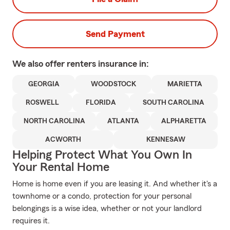
Send Payment
We also offer
renters
insurance in:
GEORGIA
WOODSTOCK
MARIETTA
ROSWELL
FLORIDA
SOUTH CAROLINA
NORTH CAROLINA
ATLANTA
ALPHARETTA
ACWORTH
KENNESAW
Helping Protect What You Own In
Your Rental Home
Home is home even if you are leasing it. And whether it's a
townhome or a condo, protection for your personal
belongings is a wise idea, whether or not your landlord
requires it.